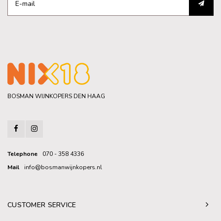
BOSMAN WIJNKOPERS DEN HAAG
Telephone
070 - 358 4336
Mail
info@bosmanwijnkopers.nl
CUSTOMER SERVICE