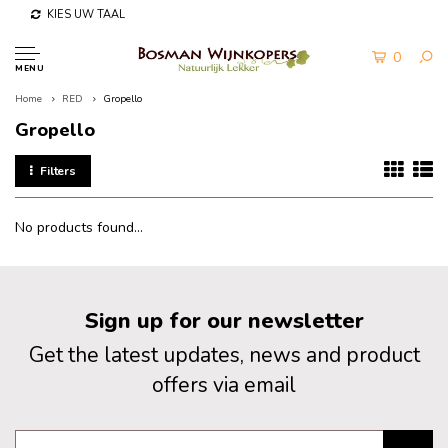
KIES UW TAAL
0
MENU
Home
RED
Gropello
Gropello
Filters
No products found...
Sign up for our newsletter
Get the latest updates, news and product
offers via email