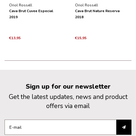
Oriol Rossell
Oriol Rossell
Cava Brut Cuvee Especial
Cava Brut Nature Reserva
2019
2018
€13,95
€15,95
Sign up for our newsletter
Get the latest updates, news and product
offers via email