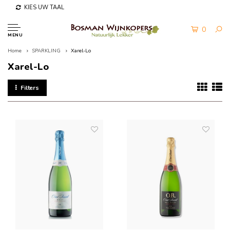
KIES UW TAAL
0
MENU
Home
SPARKLING
Xarel-Lo
Xarel-Lo
Filters