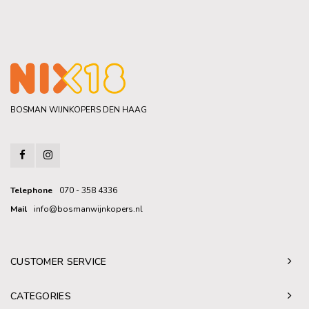
BOSMAN WIJNKOPERS DEN HAAG
Telephone
070 - 358 4336
Mail
info@bosmanwijnkopers.nl
CUSTOMER SERVICE
CATEGORIES