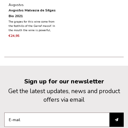
Avgvstvs
Avgvstvs Malvasia de Sitges
Bio 2021
The grapes for this wine come from
the foothills of the Garraf massif. In
the mouth the wine is powerful,
aromatic and has a fresh acidity that
€24,95
also gives the wine its potential to
mature.
Sign up for our newsletter
Get the latest updates, news and product
offers via email