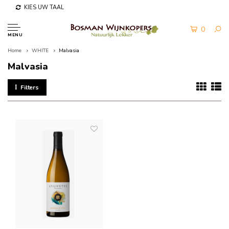
KIES UW TAAL
0
MENU
Home
WHITE
Malvasia
Malvasia
Filters