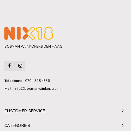
BOSMAN WIJNKOPERS DEN HAAG
Telephone
070 - 358 4336
Mail
info@bosmanwijnkopers.nl
CUSTOMER SERVICE
CATEGORIES