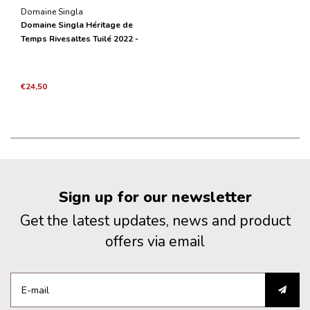
Domaine Singla
Domaine Singla Héritage de
Temps Rivesaltes Tuilé 2022 -
0,50L (voorheen Rivesaltes
Grenat)
€24,50
Sign up for our newsletter
Get the latest updates, news and product
offers via email