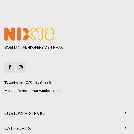
BOSMAN WIJNKOPERS DEN HAAG
Telephone
070 - 358 4336
Mail
info@bosmanwijnkopers.nl
CUSTOMER SERVICE
CATEGORIES