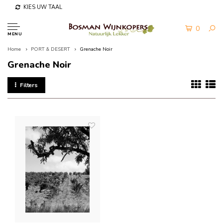
KIES UW TAAL
0
MENU
Home
PORT & DESERT
Grenache Noir
Grenache Noir
Filters