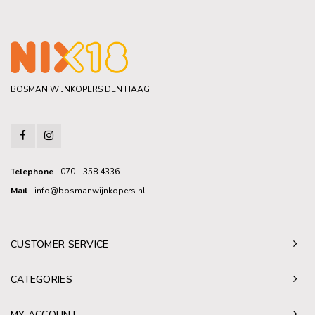
BOSMAN WIJNKOPERS DEN HAAG
Telephone
070 - 358 4336
Mail
info@bosmanwijnkopers.nl
CUSTOMER SERVICE
CATEGORIES
MY ACCOUNT