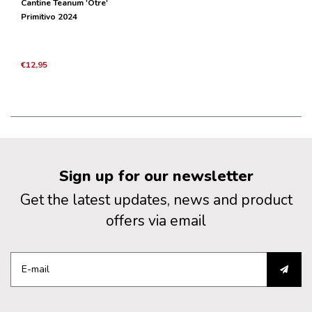
Cantine Teanum 'Otre'
Primitivo 2024
€12,95
Sign up for our newsletter
Get the latest updates, news and product
offers via email