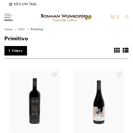
KIES UW TAAL
0
MENU
Home
RED
Primitivo
Primitivo
Filters