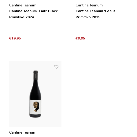
Cantine Teanum
Cantine Teanum
Cantine Teanum 'Tiati' Black
Cantine Teanum 'Locus'
Primitivo 2024
Primitivo 2025
€19,95
€9,95
Cantine Teanum