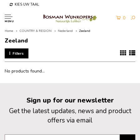
KIES UW TAAL
0
MENU
Home
COUNTRY & REGION
Nederland
Zeeland
Zeeland
Filters
No products found...
Sign up for our newsletter
Get the latest updates, news and product
offers via email