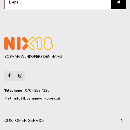
BOSMAN WIJNKOPERS DEN HAAG
Telephone
070 - 358 4336
Mail
info@bosmanwijnkopers.nl
CUSTOMER SERVICE