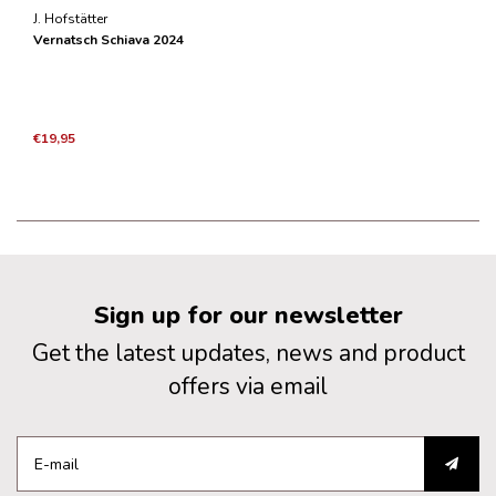
J. Hofstätter
Vernatsch Schiava 2024
€19,95
Sign up for our newsletter
Get the latest updates, news and product
offers via email