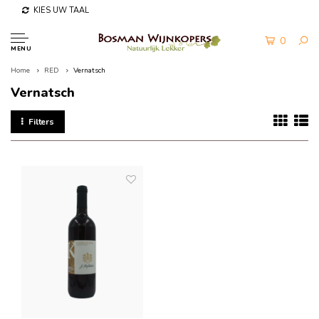
KIES UW TAAL
0
MENU
Home
RED
Vernatsch
Vernatsch
Filters