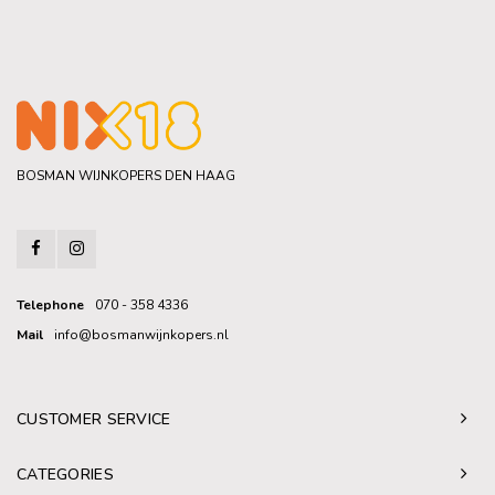
BOSMAN WIJNKOPERS DEN HAAG
Telephone
070 - 358 4336
Mail
info@bosmanwijnkopers.nl
CUSTOMER SERVICE
CATEGORIES