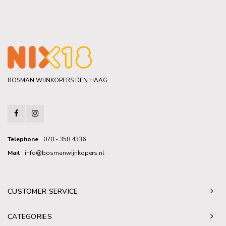
BOSMAN WIJNKOPERS DEN HAAG
Telephone
070 - 358 4336
Mail
info@bosmanwijnkopers.nl
CUSTOMER SERVICE
CATEGORIES