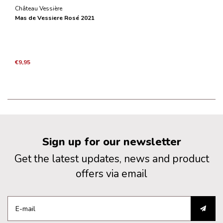
Château Vessière
Mas de Vessiere Rosé 2021
€9,95
Sign up for our newsletter
Get the latest updates, news and product
offers via email