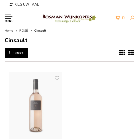
KIES UW TAAL
0
MENU
Home
ROSÉ
Cinsault
Cinsault
Filters