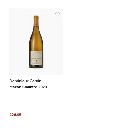
Dominique Cornin
Macon Chaintre 2023
€26,95