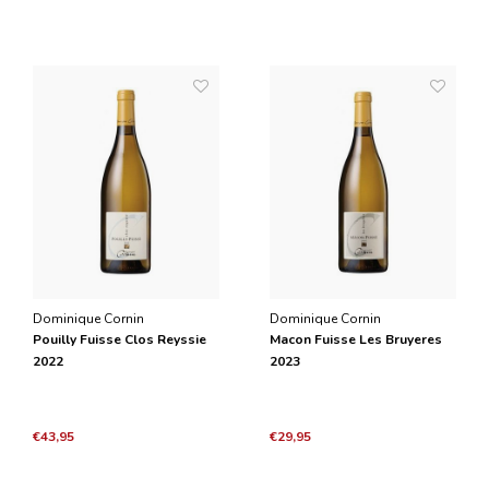
Dominique Cornin
Dominique Cornin
Pouilly Fuisse Clos Reyssie
Macon Fuisse Les Bruyeres
2022
2023
€43,95
€29,95