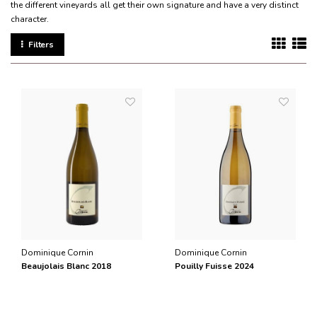
the different vineyards all get their own signature and have a very distinct
character.
Filters
Dominique Cornin
Dominique Cornin
Beaujolais Blanc 2018
Pouilly Fuisse 2024