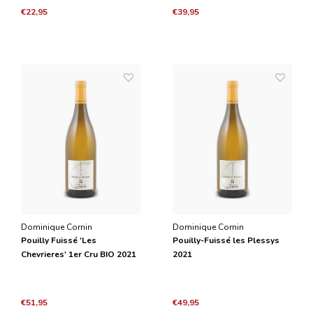
€22,95
€39,95
Dominique Cornin
Dominique Cornin
Pouilly Fuissé 'Les
Pouilly-Fuissé les Plessys
Chevrieres' 1er Cru BIO 2021
2021
€51,95
€49,95