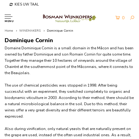
KIES UW TAAL
0
MENU
Home
WINEMAKERS
Dominique Cornin
Dominique Cornin
Domaine Dominique Cornin is a small domain in the Mâcon and has been
owned by father Dominique and son Romain Cornin for quite some time.
Together they manage their 10 hectares of vineyards around the village of
Chaintré at the southernmost point of the Mâconnais, where it connects to
the Beaujolais.
The use of chemical pesticides was stopped in 1998. After being
successful with an experiment, they switched completely to organic and
biodynamic viticulture in 2003. According to their method, there should be
a natural microbiological balance in the soil. D
ue to this method, their
wines offer a very great diversity and their different terroirs are beautifully
expressed.
Also during vinification, only natural yeasts that are naturally present on
the grape are used, instead of the often used industrial ones. As a result,