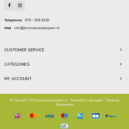
Telephone
070 - 358 4336
Mail
info@bosmanwijnkopers.nl
CUSTOMER SERVICE
CATEGORIES
MY ACCOUNT
© Copyright 2026 bosmanwijnkopers.nl - Powered by
Lightspeed
- Theme by
Shopmonkey