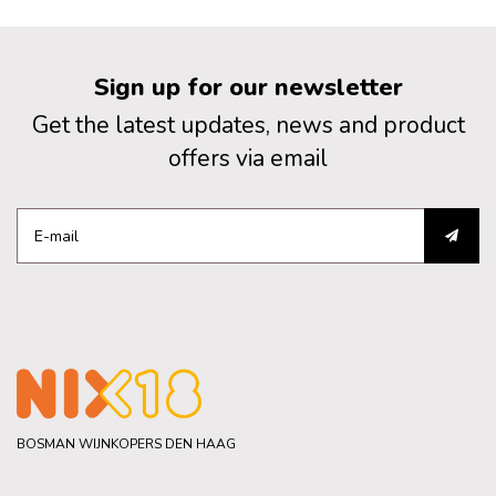
Sign up for our newsletter
Get the latest updates, news and product
offers via email
BOSMAN WIJNKOPERS DEN HAAG