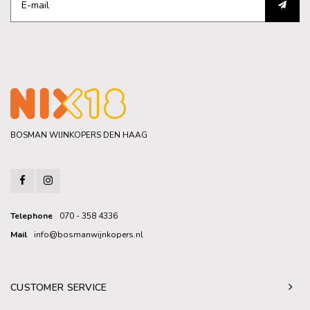
BOSMAN WIJNKOPERS DEN HAAG
Telephone
070 - 358 4336
Mail
info@bosmanwijnkopers.nl
CUSTOMER SERVICE