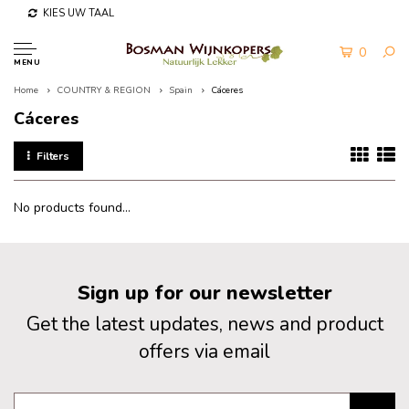
KIES UW TAAL
0
MENU
Home
COUNTRY & REGION
Spain
Cáceres
Cáceres
Filters
No products found...
Sign up for our newsletter
Get the latest updates, news and product
offers via email