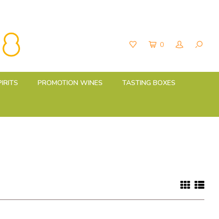
0
PIRITS
PROMOTION WINES
TASTING BOXES