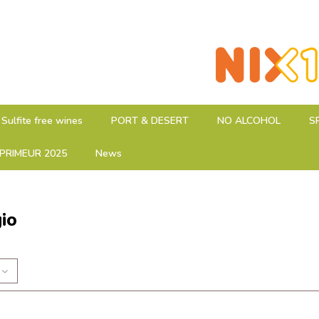
Sulfite free wines
PORT & DESERT
NO ALCOHOL
S
PRIMEUR 2025
News
gio