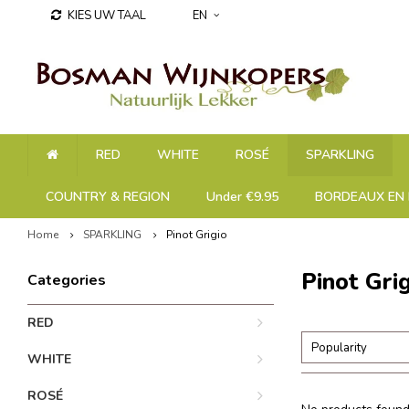
KIES UW TAAL
EN
RED
WHITE
ROSÉ
SPARKLING
COUNTRY & REGION
Under €9.95
BORDEAUX EN 
Home
SPARKLING
Pinot Grigio
Pinot Gri
Categories
RED
Popularity
WHITE
ROSÉ