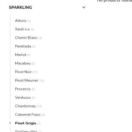
No products found.
SPARKLING
Arbois
(1)
Xarel-Lo
(2)
Chenin Blanc
(4)
Parellada
(2)
Merlot
(0)
Macabeu
(2)
Pinot Noir
(17)
Pinot Meunier
(13)
Prosecco
(0)
Verduzzo
(0)
Chardonnay
(21)
Cabernet Franc
(3)
Pinot Grigio
(1)
Grolleau Gris
(1)