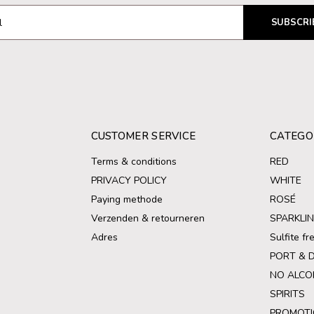
SUBSCRI
CUSTOMER SERVICE
CATEGO
Terms & conditions
RED
PRIVACY POLICY
WHITE
Paying methode
ROSÉ
Verzenden & retourneren
SPARKLI
Adres
Sulfite f
PORT & 
NO ALCO
SPIRITS
PROMOTI