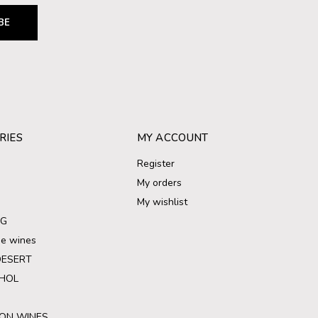
BE
RIES
MY ACCOUNT
Register
My orders
My wishlist
NG
ree wines
DESERT
HOL
ON WINES