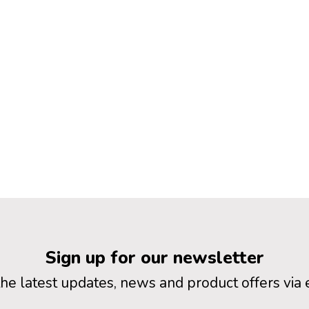
Sign up for our newsletter
the latest updates, news and product offers via 