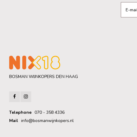
BOSMAN WIJNKOPERS DEN HAAG
Telephone
070 - 358 4336
Mail
info@bosmanwijnkopers.nl