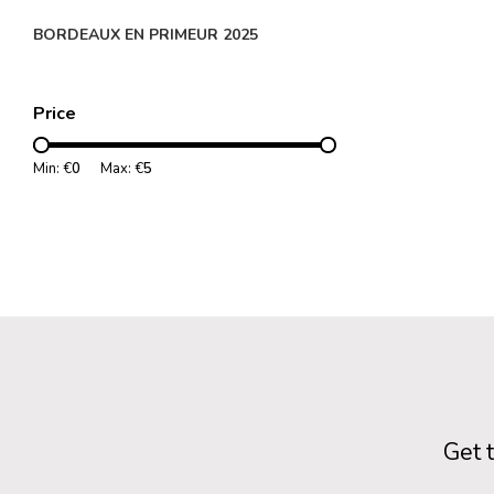
BORDEAUX EN PRIMEUR 2025
Price
Min: €
0
Max: €
5
Get 