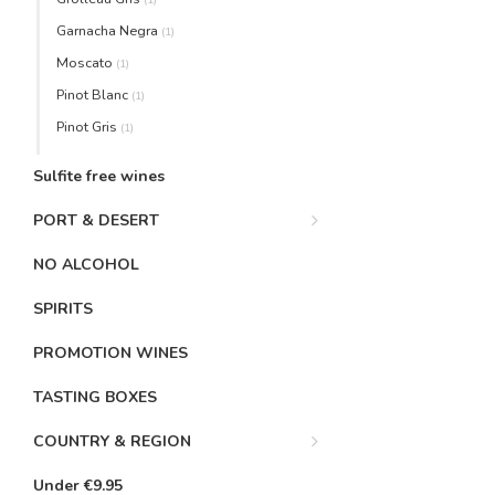
Garnacha Negra
(1)
Moscato
(1)
Pinot Blanc
(1)
Pinot Gris
(1)
Sulfite free wines
PORT & DESERT
NO ALCOHOL
SPIRITS
PROMOTION WINES
TASTING BOXES
COUNTRY & REGION
Under €9.95