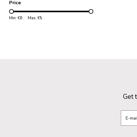
Price
Min: €
0
Max: €
5
Get 