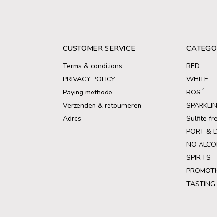
CUSTOMER SERVICE
CATEGO
Terms & conditions
RED
PRIVACY POLICY
WHITE
Paying methode
ROSÉ
Verzenden & retourneren
SPARKLI
Adres
Sulfite f
PORT & 
NO ALCO
SPIRITS
PROMOTI
TASTING