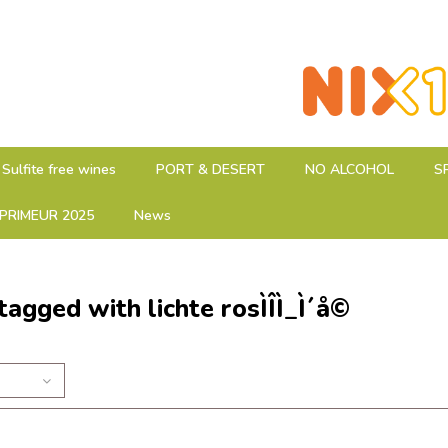
Sulfite free wines
PORT & DESERT
NO ALCOHOL
S
PRIMEUR 2025
News
tagged with lichte rosÌÎÌ_Ì´å©