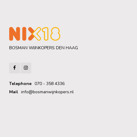
BOSMAN WIJNKOPERS DEN HAAG
Telephone
070 - 358 4336
Mail
info@bosmanwijnkopers.nl