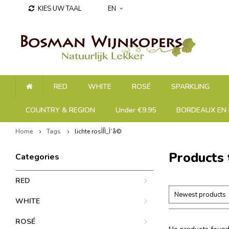
KIES UW TAAL
EN
RED
WHITE
ROSÉ
SPARKLING
COUNTRY & REGION
Under €9.95
BORDEAUX EN 
Home
Tags
lichte rosÌÎÌ_Ì´å©
Products 
Categories
RED
Newest products
WHITE
ROSÉ