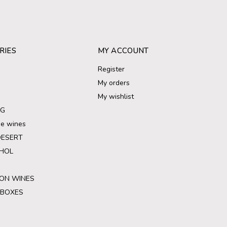
RIES
MY ACCOUNT
Register
My orders
My wishlist
NG
ree wines
DESERT
HOL
ON WINES
 BOXES