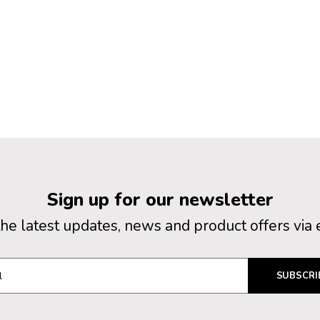
Sign up for our newsletter
the latest updates, news and product offers via 
SUBSCRI