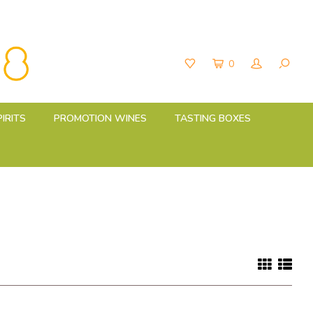
0
PIRITS
PROMOTION WINES
TASTING BOXES