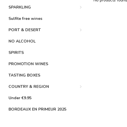
No products found.
SPARKLING
Sulfite free wines
PORT & DESERT
NO ALCOHOL
SPIRITS
PROMOTION WINES
TASTING BOXES
COUNTRY & REGION
Under €9.95
BORDEAUX EN PRIMEUR 2025