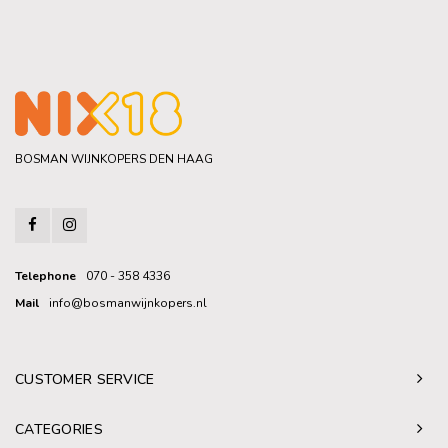
BOSMAN WIJNKOPERS DEN HAAG
Telephone
070 - 358 4336
Mail
info@bosmanwijnkopers.nl
CUSTOMER SERVICE
CATEGORIES