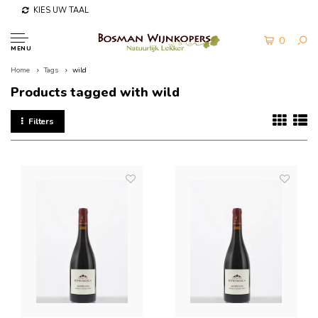
KIES UW TAAL
0
MENU
Home
Tags
wild
Products tagged with wild
Filters