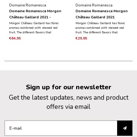
Domaine Romanesca
Domaine Romanesca
Domaine Romanesca Morgon
Domaine Romanesca Morgon
Château Gaillard 2021 -
Château Gaillard 2021
Magnum 1.5L
Morgon Château Gaillard has floral
Morgon Château Gaillard has floral
aromas combined with stewed red
aromas combined with stewed red
fruit. The different flavors that
fruit. The different flavors that
emerge combine elegance and
emerge combine elegance and
€64,95
€29,95
finesse with a meaty and silky
finesse with a meaty and silky
aftertaste.
aftertaste.
Sign up for our newsletter
Get the latest updates, news and product
offers via email