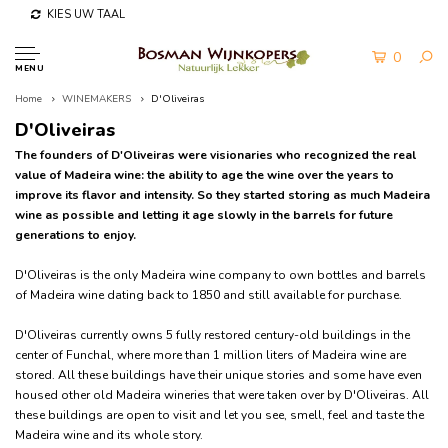
KIES UW TAAL
0
MENU
Home
WINEMAKERS
D'Oliveiras
D'Oliveiras
The founders of D'Oliveiras were visionaries who recognized the real
value of Madeira wine: the ability to age the wine over the years to
improve its flavor and intensity. So they started storing as much Madeira
wine as possible and letting it age slowly in the barrels for future
generations to enjoy.
D'Oliveiras is the only Madeira wine company to own bottles and barrels
of Madeira wine dating back to 1850 and still available for purchase.
D'Oliveiras currently owns 5 fully restored century-old buildings in the
center of Funchal, where more than 1 million liters of Madeira wine are
stored. All these buildings have their unique stories and some have even
housed other old Madeira wineries that were taken over by D'Oliveiras. All
these buildings are open to visit and let you see, smell, feel and taste the
Madeira wine and its whole story.