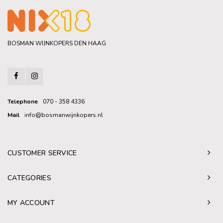
BOSMAN WIJNKOPERS DEN HAAG
Telephone
070 - 358 4336
Mail
info@bosmanwijnkopers.nl
CUSTOMER SERVICE
CATEGORIES
MY ACCOUNT