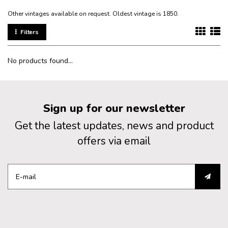
Other vintages available on request. Oldest vintage is 1850.
Filters
No products found...
Sign up for our newsletter
Get the latest updates, news and product
offers via email