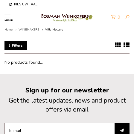
KIES UW TAAL
0
MENU
Home
WINEMAKERS
Villa Mottura
Filters
No products found...
Sign up for our newsletter
Get the latest updates, news and product
offers via email