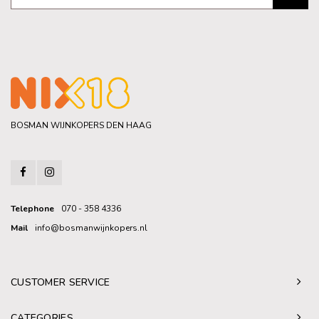
BOSMAN WIJNKOPERS DEN HAAG
Telephone
070 - 358 4336
Mail
info@bosmanwijnkopers.nl
CUSTOMER SERVICE
CATEGORIES