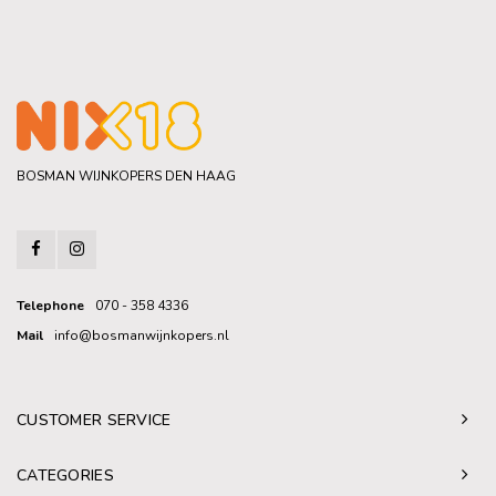
BOSMAN WIJNKOPERS DEN HAAG
Telephone
070 - 358 4336
Mail
info@bosmanwijnkopers.nl
CUSTOMER SERVICE
CATEGORIES