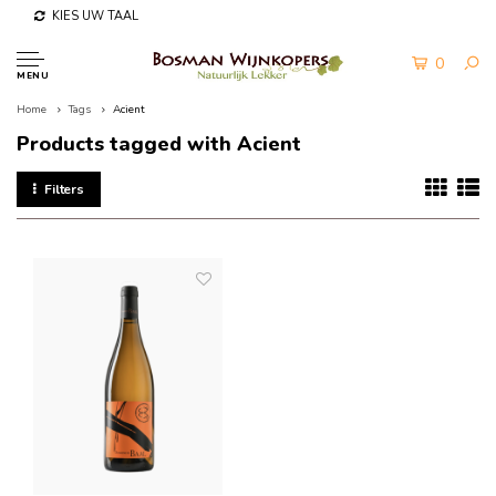
KIES UW TAAL
0
MENU
Home
Tags
Acient
Products tagged with Acient
Filters