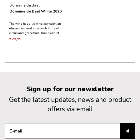
Domaine de Baal
Domaine de Baal White 2020
The wine has a light yellow color, an
elegant mineral nose with hints of
citrus and grapefruit. This blend of
Chardonnay and Sauvignon Blanc
€29,95
has the full flavor of the grapes with
a golden richness.
Sign up for our newsletter
Get the latest updates, news and product
offers via email