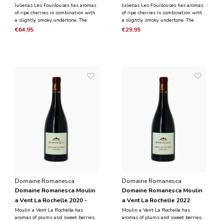
Magnum 1.5L
Julienas Les Fouillouses has aromas
Julienas Les Fouillouses has aromas
of ripe cherries in combination with
of ripe cherries in combination with
a slightly smoky undertone. The
a slightly smoky undertone. The
black fruit is dominant in the taste
taste is black fruit, combined with
€64,95
€29,95
and is combined with the notes of
notes of herbs. It is a powerful,
herbs. It is a powerful, round wine
round wine with silky and abundant
with tannins.
tannins.
Domaine Romanesca
Domaine Romanesca
Domaine Romanesca Moulin
Domaine Romanesca Moulin
a Vent La Rochelle 2020 -
a Vent La Rochelle 2022
Magnum 1.5L
Moulin a Vent La Rochelle has
Moulin a Vent La Rochelle has
aromas of plums and sweet berries,
aromas of plums and sweet berries,