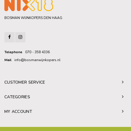
BOSMAN WIJNKOPERS DEN HAAG
Telephone
070 - 358 4336
Mail
info@bosmanwijnkopers.nl
CUSTOMER SERVICE
CATEGORIES
MY ACCOUNT