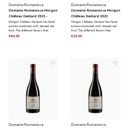
Domaine Romanesca
Domaine Romanesca
Domaine Romanesca Morgon
Domaine Romanesca Morgon
Château Gaillard 2021 -
Château Gaillard 2021
Magnum 1.5L
Morgon Château Gaillard has floral
Morgon Château Gaillard has floral
aromas combined with stewed red
aromas combined with stewed red
fruit. The different flavors that
fruit. The different flavors that
emerge combine elegance and
emerge combine elegance and
€64,95
€29,95
finesse with a meaty and silky
finesse with a meaty and silky
aftertaste.
aftertaste.
Domaine Romanesca
Domaine Romanesca