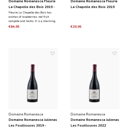
Domaine Romanesca Fleurie
Domaine Romanesca Fleurie
La Chapelle des Bois 2019 -
La Chapelle des Bois 2019
Magnum 1.5 L
Fleurie La Chapelle des Bois has
aromas of raspberries, red fruit
compote and herbs. It is a charming
wine, medium to full-bodied and has
€64,95
€29,95
a meaty taste with a nice tannic
texture. The wine has red fruit with
juicy acidity and a long aftertaste.
Domaine Romanesca
Domaine Romanesca
Domaine Romanesca Julienas
Domaine Romanesca Julienas
Les Fouillouses 2019 -
Les Fouillouses 2022