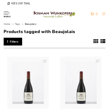
KIES UW TAAL
0
MENU
Home
Tags
Beaujolais
Products tagged with Beaujolais
Filters