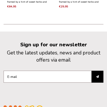
framed by a hint of sweet herbs and
framed by a hint of sweet herbs and
vanilla pods. It is a medium to full-
vanilla pods. It is a medium to full-
€64,95
€29,95
bodied wine, rich and fleshy with
bodied wine, rich and fleshy with
youthful but structured tannins and
youthful but structured tannins and
lively acidity.
lively acidity.
Sign up for our newsletter
Get the latest updates, news and product
offers via email