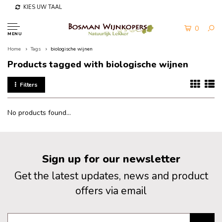
KIES UW TAAL
0
MENU
Home
Tags
biologische wijnen
Products tagged with biologische wijnen
Filters
No products found...
Sign up for our newsletter
Get the latest updates, news and product
offers via email