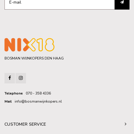
BOSMAN WIJNKOPERS DEN HAAG
Telephone
070 - 358 4336
Mail
info@bosmanwijnkopers.nl
CUSTOMER SERVICE