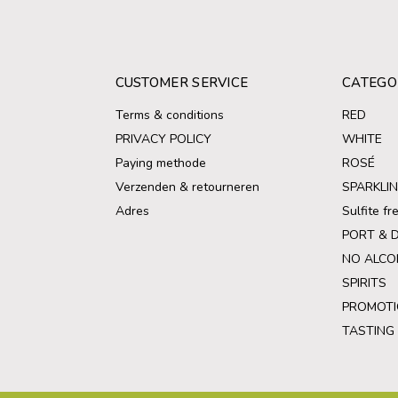
CUSTOMER SERVICE
CATEGO
Terms & conditions
RED
PRIVACY POLICY
WHITE
Paying methode
ROSÉ
Verzenden & retourneren
SPARKLI
Adres
Sulfite f
PORT & 
NO ALCO
SPIRITS
PROMOTI
TASTING