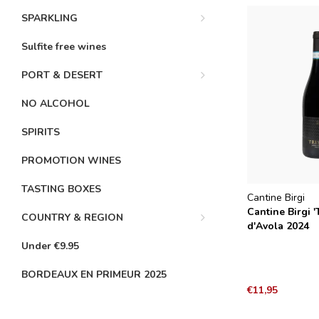
SPARKLING
Sulfite free wines
PORT & DESERT
NO ALCOHOL
SPIRITS
PROMOTION WINES
TASTING BOXES
Cantine Birgi
Cantine Birgi '
COUNTRY & REGION
d'Avola 2024
Under €9.95
BORDEAUX EN PRIMEUR 2025
€11,95