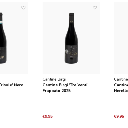
Cantine Birgi
Cantine
Trisole' Nero
Cantine Birgi 'Tre Venti'
Cantine
Frappato 2025
Nerell
2025
€9,95
€9,95