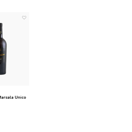
Marsala Unico