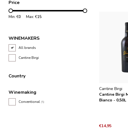
Price
Min: €
0
Max: €
15
WINEMAKERS
All brands
Cantine Birgi
Country
Cantine Birgi
Winemaking
Cantine Birgi 
Bianco - 0,50L
Conventional
(5)
€14,95