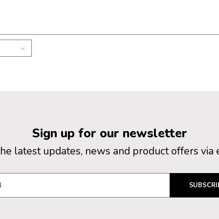
Sign up for our newsletter
the latest updates, news and product offers via 
SUBSCRI