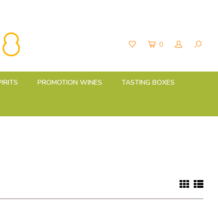
0
PIRITS
PROMOTION WINES
TASTING BOXES