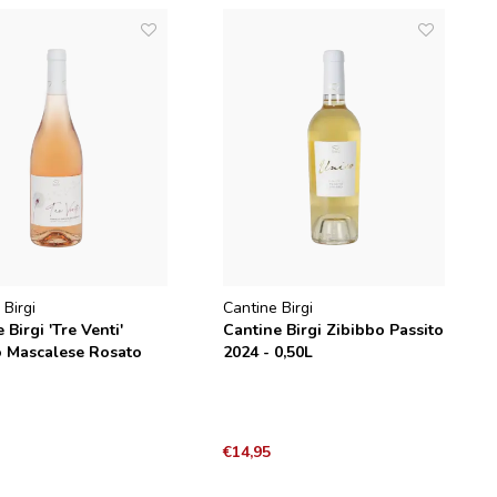
 Birgi
Cantine Birgi
 Birgi 'Tre Venti'
Cantine Birgi Zibibbo Passito
o Mascalese Rosato
2024 - 0,50L
€14,95