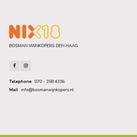
BOSMAN WIJNKOPERS DEN HAAG
Telephone
070 - 358 4336
Mail
info@bosmanwijnkopers.nl