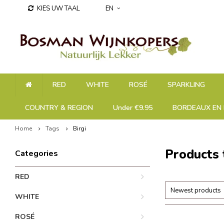
KIES UW TAAL
EN
RED
WHITE
ROSÉ
SPARKLING
COUNTRY & REGION
Under €9.95
BORDEAUX EN 
Home
Tags
Birgi
Products 
Categories
RED
Newest products
WHITE
ROSÉ