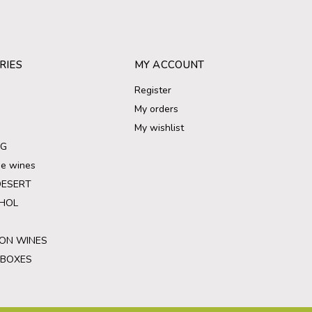
RIES
MY ACCOUNT
Register
My orders
My wishlist
NG
ree wines
DESERT
HOL
ON WINES
 BOXES