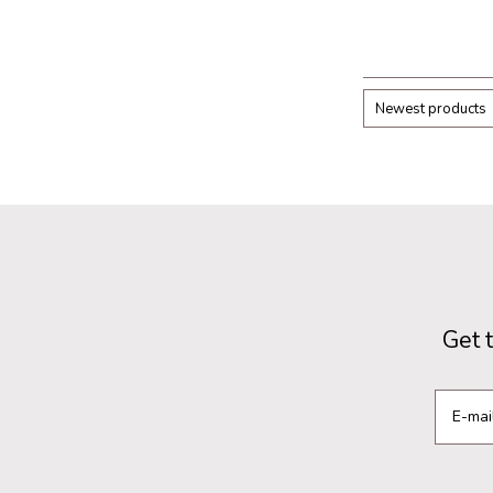
Newest products
Get 