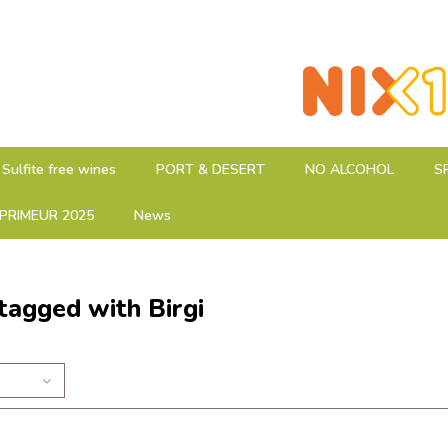
Sulfite free wines
PORT & DESERT
NO ALCOHOL
S
PRIMEUR 2025
News
tagged with Birgi