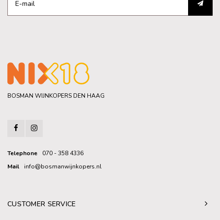
BOSMAN WIJNKOPERS DEN HAAG
Telephone
070 - 358 4336
Mail
info@bosmanwijnkopers.nl
CUSTOMER SERVICE