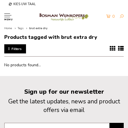
KIES UW TAAL
0
MENU
Home
Tags
brut extra dry
Products tagged with brut extra dry
Filters
No products found...
Sign up for our newsletter
Get the latest updates, news and product
offers via email