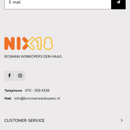
BOSMAN WIJNKOPERS DEN HAAG
Telephone
070 - 358 4336
Mail
info@bosmanwijnkopers.nl
CUSTOMER SERVICE