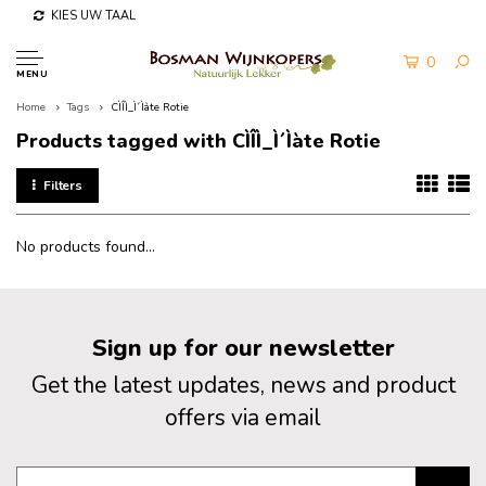
KIES UW TAAL
0
MENU
Home
Tags
CÌÎÌ_Ì´Ìàte Rotie
Products tagged with CÌÎÌ_Ì´Ìàte Rotie
Filters
No products found...
Sign up for our newsletter
Get the latest updates, news and product
offers via email