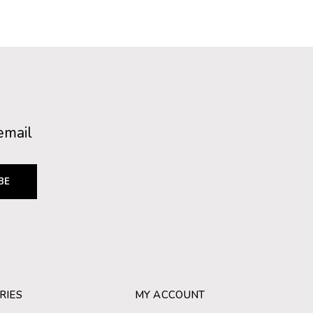
email
BE
RIES
MY ACCOUNT