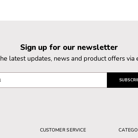
Sign up for our newsletter
the latest updates, news and product offers via 
SUBSCRI
CUSTOMER SERVICE
CATEGO