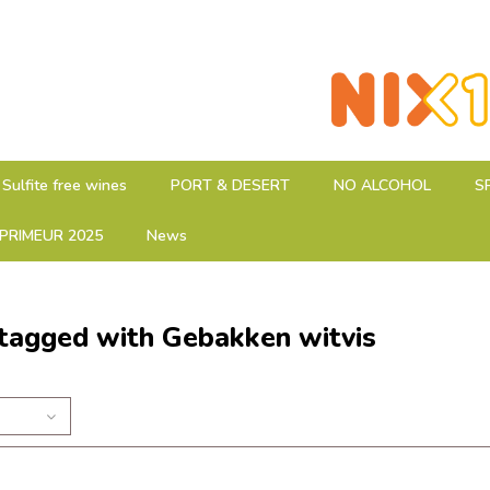
Sulfite free wines
PORT & DESERT
NO ALCOHOL
S
PRIMEUR 2025
News
tagged with Gebakken witvis