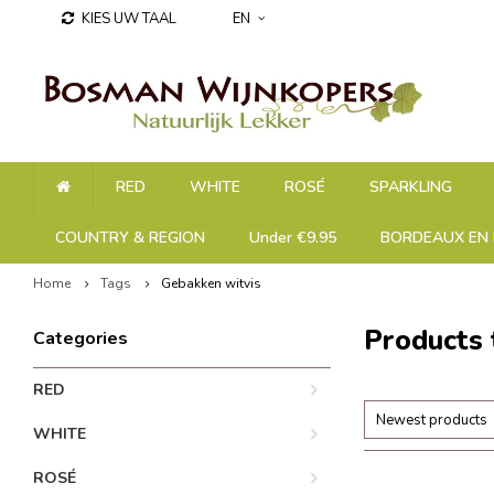
KIES UW TAAL
EN
RED
WHITE
ROSÉ
SPARKLING
COUNTRY & REGION
Under €9.95
BORDEAUX EN 
Home
Tags
Gebakken witvis
Products 
Categories
RED
Newest products
WHITE
ROSÉ