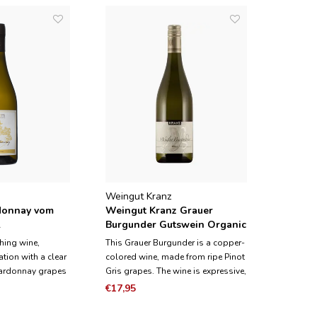
Weingut Kranz
donnay vom
Weingut Kranz Grauer
2
Burgunder Gutswein Organic
2023
shing wine,
This Grauer Burgunder is a copper-
tion with a clear
colored wine, made from ripe Pinot
hardonnay grapes
Gris grapes. The wine is expressive,
this wine grow on
spicy and has exotic aromas such
€17,95
ess, the most
as kumcat and orange. It has a
 in the Wagram
slightly creamy structure resulting