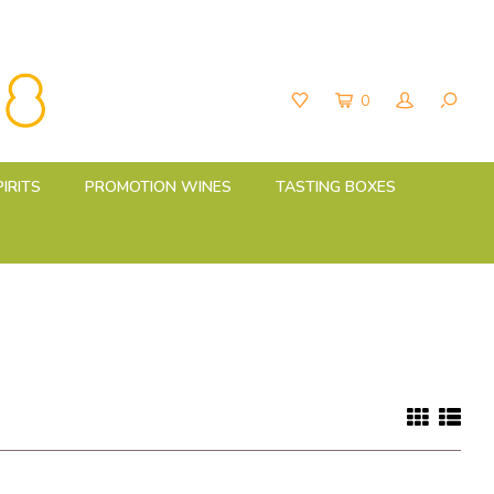
0
PIRITS
PROMOTION WINES
TASTING BOXES