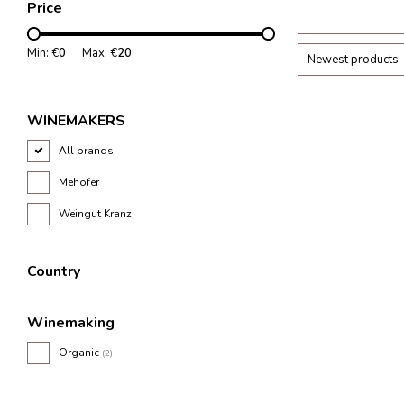
Price
wine region.
Min: €
0
Max: €
20
Newest products
WINEMAKERS
All brands
Mehofer
Weingut Kranz
Country
Winemaking
Organic
(2)