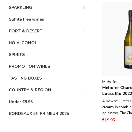
SPARKLING
Sulfite free wines
PORT & DESERT
NO ALCOHOL
SPIRITS
PROMOTION WINES
TASTING BOXES
Mehofer
Mehofer Char
COUNTRY & REGION
Loess Bio 202
A powerful, refre
Under €9.95
creamy in combina
spiciness. The C
BORDEAUX EN PRIMEUR 2025
used to produce 
€19,95
deep layers of Lo
typical soil type