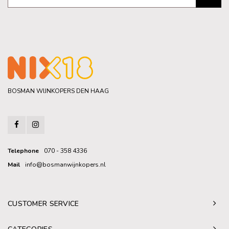
BOSMAN WIJNKOPERS DEN HAAG
Telephone
070 - 358 4336
Mail
info@bosmanwijnkopers.nl
CUSTOMER SERVICE