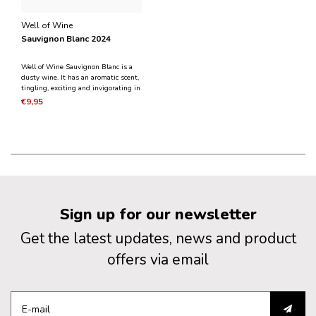
Well of Wine
Sauvignon Blanc 2024
Well of Wine Sauvignon Blanc is a
dusty wine. It has an aromatic scent,
tingling, exciting and invigorating in
taste. It is crystal clear with notes of
€9,95
white fruit and a delicious fresh dry
taste with a lively acidity.
Sign up for our newsletter
Get the latest updates, news and product
offers via email