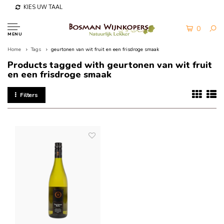
KIES UW TAAL
0
MENU
Home
Tags
geurtonen van wit fruit en een frisdroge smaak
Products tagged with geurtonen van wit fruit
en een frisdroge smaak
Filters