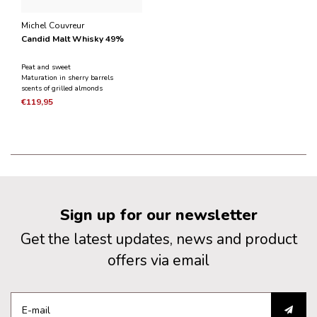
Michel Couvreur
Candid Malt Whisky 49%
Peat and sweet
Maturation in sherry barrels
scents of grilled almonds
€119,95
Sign up for our newsletter
Get the latest updates, news and product
offers via email