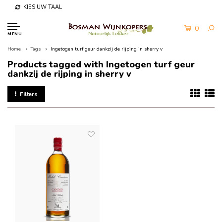
KIES UW TAAL
0
MENU
Home
Tags
Ingetogen turf geur dankzij de rijping in sherry v
Products tagged with Ingetogen turf geur
dankzij de rijping in sherry v
Filters