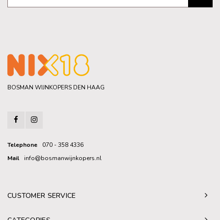
BOSMAN WIJNKOPERS DEN HAAG
Telephone
070 - 358 4336
Mail
info@bosmanwijnkopers.nl
CUSTOMER SERVICE