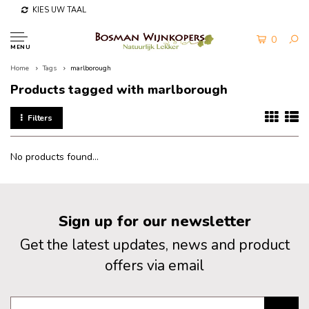
KIES UW TAAL
0
MENU
Home
Tags
marlborough
Products tagged with marlborough
Filters
No products found...
Sign up for our newsletter
Get the latest updates, news and product
offers via email