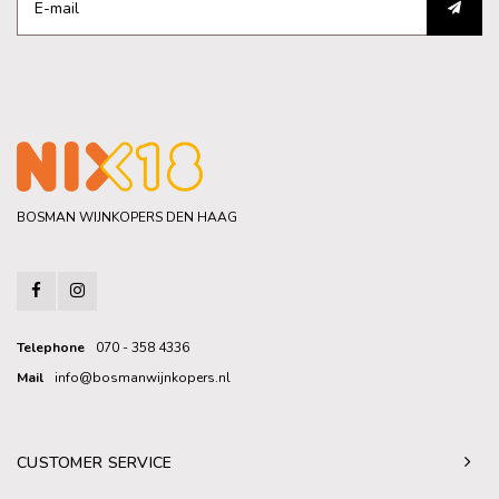
BOSMAN WIJNKOPERS DEN HAAG
Telephone
070 - 358 4336
Mail
info@bosmanwijnkopers.nl
CUSTOMER SERVICE