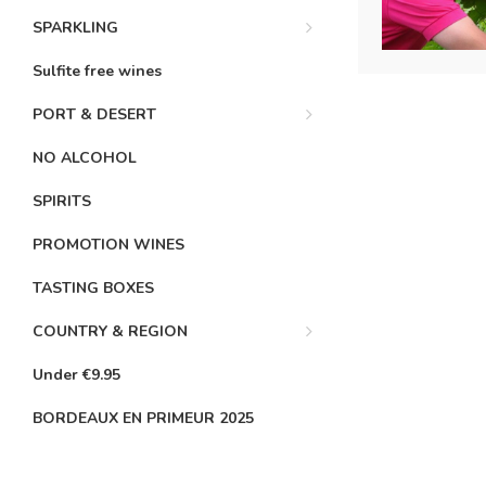
SPARKLING
Sulfite free wines
PORT & DESERT
NO ALCOHOL
SPIRITS
PROMOTION WINES
TASTING BOXES
COUNTRY & REGION
Under €9.95
BORDEAUX EN PRIMEUR 2025