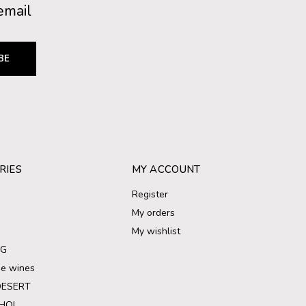
email
BE
RIES
MY ACCOUNT
Register
My orders
My wishlist
NG
ree wines
DESERT
HOL