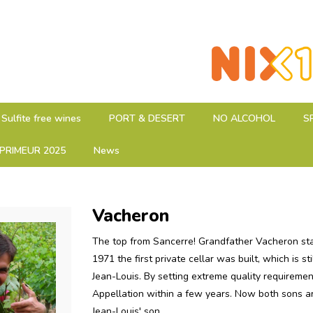
Sulfite free wines
PORT & DESERT
NO ALCOHOL
S
PRIMEUR 2025
News
Vacheron
The top from Sancerre! Grandfather Vacheron sta
1971 the first private cellar was built, which is 
Jean-Louis. By setting extreme quality requireme
Appellation within a few years. Now both sons ar
Jean-Louis' son.