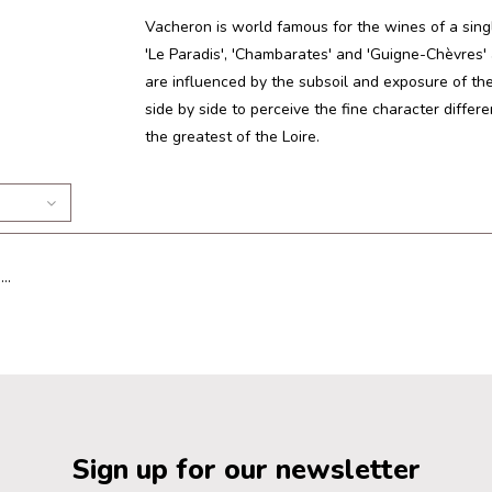
Vacheron is world famous for the wines of a sing
'Le Paradis', 'Chambarates' and 'Guigne-Chèvres'
are influenced by the subsoil and exposure of the v
side by side to perceive the fine character diffe
the greatest of the Loire.
..
Sign up for our newsletter