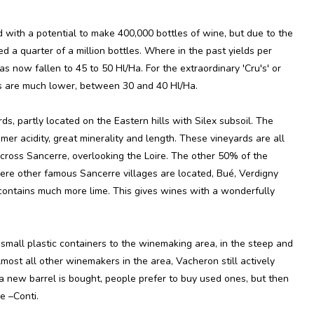
d with a potential to make 400,000 bottles of wine, but due to the
eed a quarter of a million bottles. Where in the past yields per
s now fallen to 45 to 50 Hl/Ha. For the extraordinary 'Cru's' or
lds are much lower, between 30 and 40 Hl/Ha.
s, partly located on the Eastern hills with Silex subsoil. The
er acidity, great minerality and length. These vineyards are all
across Sancerre, overlooking the Loire. The other 50% of the
here other famous Sancerre villages are located, Bué, Verdigny
 contains much more lime. This gives wines with a wonderfully
small plastic containers to the winemaking area, in the steep and
lmost all other winemakers in the area, Vacheron still actively
a new barrel is bought, people prefer to buy used ones, but then
e –Conti.