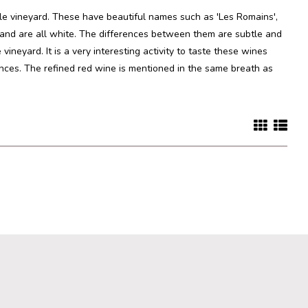
le vineyard. These have beautiful names such as 'Les Romains',
 and are all white. The differences between them are subtle and
ineyard. It is a very interesting activity to taste these wines
rences. The refined red wine is mentioned in the same breath as