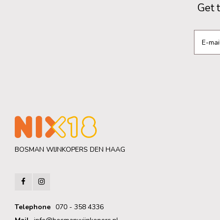
Get 
BOSMAN WIJNKOPERS DEN HAAG
Telephone
070 - 358 4336