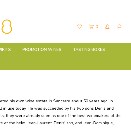
0
PIRITS
PROMOTION WINES
TASTING BOXES
rted his own wine estate in Sancerre about 50 years ago. In
still in use today. He was succeeded by his two sons Denis and
nts, they were already seen as one of the best winemakers of the
e at the helm, Jean-Laurent, Denis' son, and Jean-Dominique,