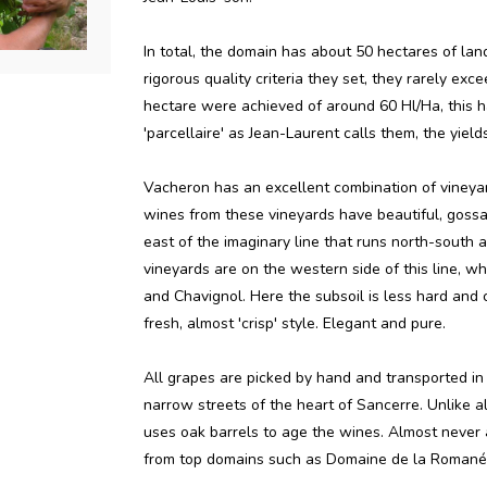
In total, the domain has about 50 hectares of lan
rigorous quality criteria they set, they rarely exc
hectare were achieved of around 60 Hl/Ha, this ha
'parcellaire' as Jean-Laurent calls them, the yie
Vacheron has an excellent combination of vineyard
wines from these vineyards have beautiful, gossam
east of the imaginary line that runs north-south 
vineyards are on the western side of this line, w
and Chavignol. Here the subsoil is less hard and
fresh, almost 'crisp' style. Elegant and pure.
All grapes are picked by hand and transported in 
narrow streets of the heart of Sancerre. Unlike a
uses oak barrels to age the wines. Almost never 
from top domains such as Domaine de la Romané