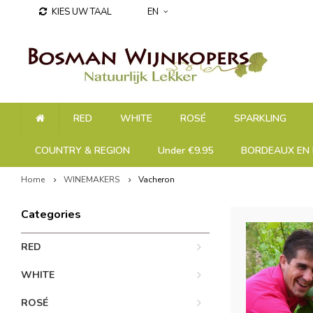
KIES UW TAAL
EN
RED
WHITE
ROSÉ
SPARKLING
COUNTRY & REGION
Under €9.95
BORDEAUX EN 
Home
WINEMAKERS
Vacheron
Categories
RED
WHITE
ROSÉ