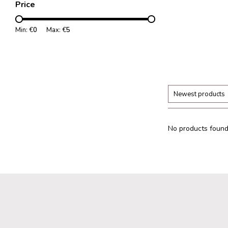
Price
Min: €
0
Max: €
5
Newest products
No products found.