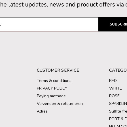
the latest updates, news and product offers via 
SUBSCRI
CUSTOMER SERVICE
CATEGO
Terms & conditions
RED
PRIVACY POLICY
WHITE
Paying methode
ROSÉ
Verzenden & retourneren
SPARKLI
Adres
Sulfite f
PORT & 
NO ALCO