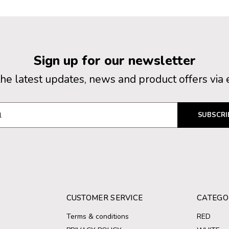
Sign up for our newsletter
the latest updates, news and product offers via 
SUBSCRI
CUSTOMER SERVICE
CATEGO
Terms & conditions
RED