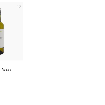
o Rueda