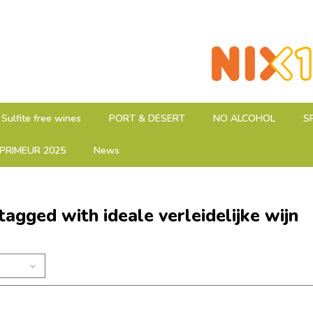
Sulfite free wines
PORT & DESERT
NO ALCOHOL
S
PRIMEUR 2025
News
tagged with ideale verleidelijke wijn