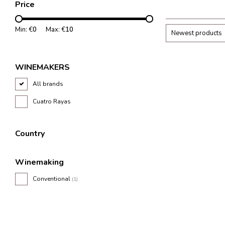
Price
Min: €
0
Max: €
10
Newest products
WINEMAKERS
All brands
Cuatro Rayas
Country
Winemaking
Conventional
(1)