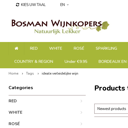
KIES UW TAAL
EN
RED
WHITE
ROSÉ
SPARKLING
COUNTRY & REGION
Under €9.95
BORDEAUX EN 
Home
Tags
ideale verleidelijke wijn
Products 
Categories
RED
Newest products
WHITE
ROSÉ