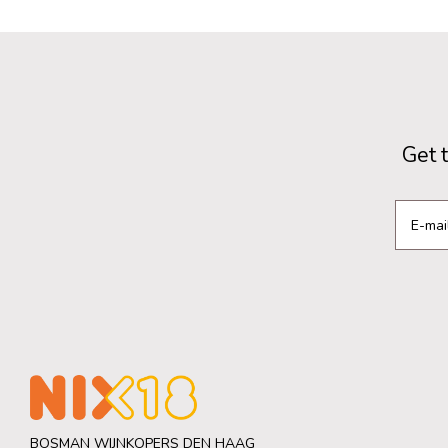
Get 
BOSMAN WIJNKOPERS DEN HAAG