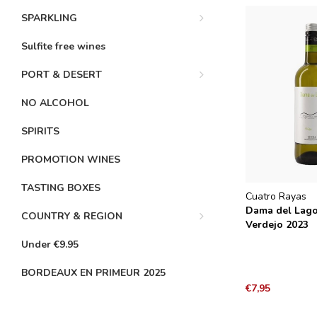
SPARKLING
Sulfite free wines
PORT & DESERT
NO ALCOHOL
SPIRITS
PROMOTION WINES
TASTING BOXES
Cuatro Rayas
Dama del Lag
COUNTRY & REGION
Verdejo 2023
Under €9.95
BORDEAUX EN PRIMEUR 2025
€7,95