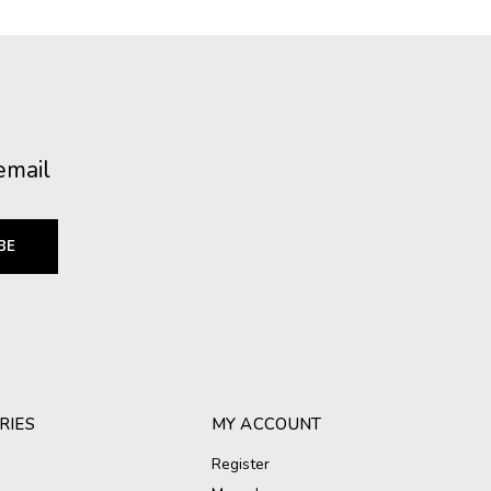
email
BE
RIES
MY ACCOUNT
Register