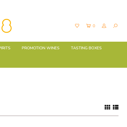
0
PIRITS
PROMOTION WINES
TASTING BOXES