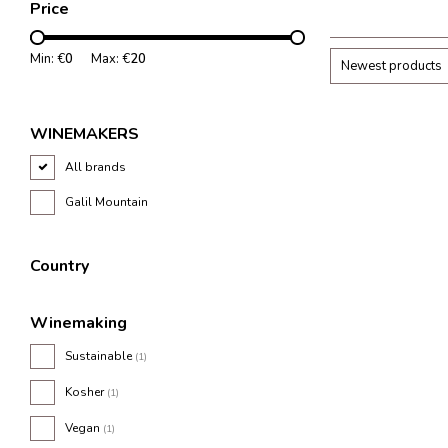
Price
Min: €
0
Max: €
20
Newest products
WINEMAKERS
All brands
Galil Mountain
Country
Winemaking
Sustainable
(1)
Kosher
(1)
Vegan
(1)