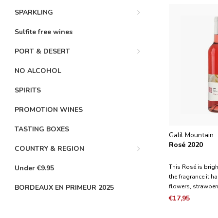
SPARKLING
Sulfite free wines
PORT & DESERT
NO ALCOHOL
SPIRITS
PROMOTION WINES
TASTING BOXES
Galil Mountain
Rosé 2020
COUNTRY & REGION
This Rosé is brigh
Under €9.95
the fragrance it 
flowers, strawber
BORDEAUX EN PRIMEUR 2025
pomegranate. It is
€17,95
with a fresh and b