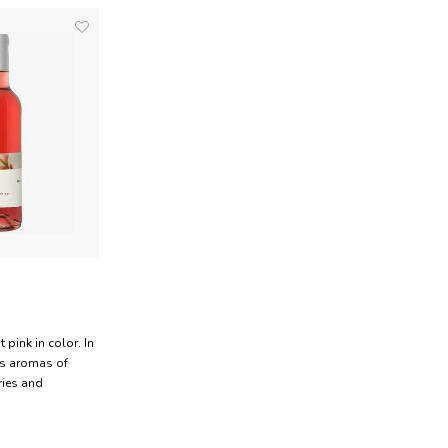
t pink in color. In
has aromas of
ries and
 a lively wine
alanced acidity.