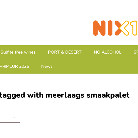
Sulfite free wines
PORT & DESERT
NO ALCOHOL
S
PRIMEUR 2025
News
 tagged with meerlaags smaakpalet