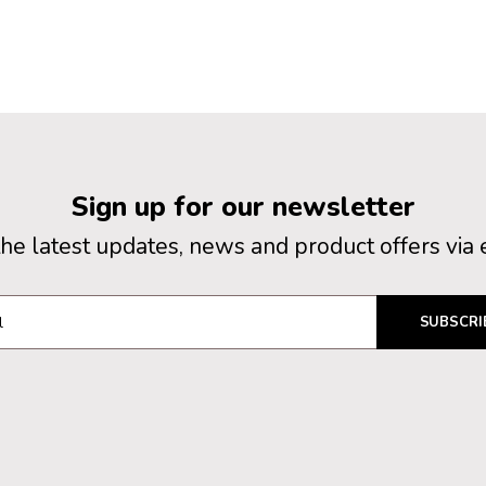
Sign up for our newsletter
the latest updates, news and product offers via 
SUBSCRI