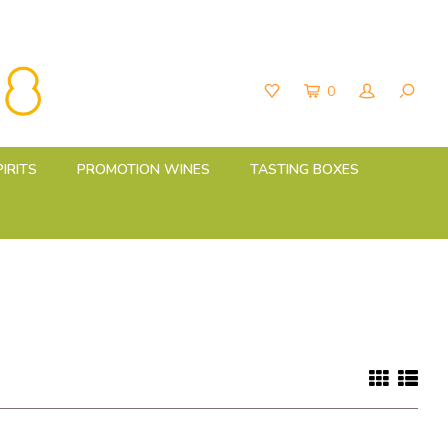
0
PIRITS
PROMOTION WINES
TASTING BOXES