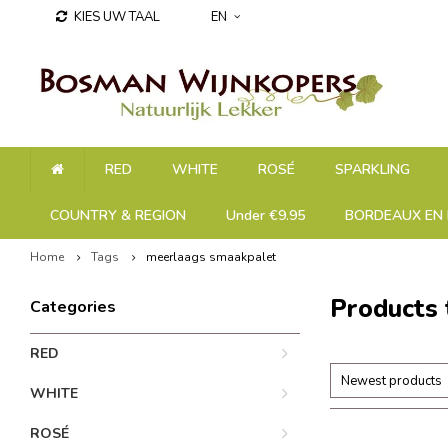
KIES UW TAAL
EN
RED
WHITE
ROSÉ
SPARKLING
COUNTRY & REGION
Under €9.95
BORDEAUX EN 
Home
Tags
meerlaags smaakpalet
Products
Categories
RED
Newest products
WHITE
ROSÉ