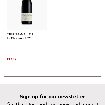
Abbaye Sylva Plana
La Closeraie 2023
€19,95
Sign up for our newsletter
Get the latest updates, news and product