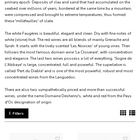
primary epoch. Deposits of clay and sand that had accumulated on the
seabed over millions of years, bordered at the same time by a mountain,
were compressed and brought to extreme temperatures; thus formed
these 'millefeuilles' of slate.
The white Faugères is beautiful, elegant and clean. Dry with fine notes of
white (stone) fruit. The red wines are all blends of mainly Grenache and
Syrah. It starts with the lively scented 'Les Novices' of young vines. Then
follows the most famous domain wine 'La Closeraie', with concentration
and elegance. The last two wines possess a lot of everything, 'Sogne de
L'Abbaye' is large, concentrated, full and powerful. The superlative is
called 'Part du Diable' and is one of the most powerful, robust and most
concentrated wines from the Languedoc.
There are also two sympathetically priced and more than successful
wines, under the name Domaine Deshenry's, white and red from the Pays
d'Oc designation of origin.
Filters