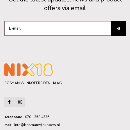
offers via email
BOSMAN WIJNKOPERS DEN HAAG
Telephone
070 - 358 4336
Mail
info@bosmanwijnkopers.nl