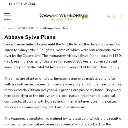
KIES UW TAAL
0
MENU
Home
WINEMAKERS
Abbaye Sylva Plana
Abbaye Sylva Plana
Since Roman antiquity and until the Middle Ages, the Benedictine monks
cared for vineyards in Faugères, some of which were subsequently taken
over by the Cistercians. The monastery Abbaye Sylva Plana (built in 1139)
has been in the center of this area for almost 900 years. Some adjacent
vines are part of the total 54 hectares of vineyard of the Bouchard family.
The vines are planted on slate, limestone and gray marble soils, often
with a southern exposure. Summers are very dry and annual precipitation
rarely exceeds 700mm per year. All grapes are picked by hand. They work
here according to the biodynamic clock, natural treatment, biological
composts, plowing with horses and minimal intervention in the cellar.
This creates wines with a great 'terroir' expression.
The Faugères appellation is defined by its slate soil, which is the result of
numerous geological movements, some of which date back to the