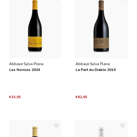
Abbaye Sylva Plana
Abbaye Sylva Plana
Les Novices 2024
La Part du Diable 2019
€15,95
€62,95