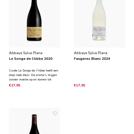
Abbaye Sylva Plana
Abbaye Sylva Plana
Le Songe de l'Abbe 2020
Faugeres Blanc 2024
Cuvée Le Songe de l'Abbe heeft een
diep rode kleur. De aroma's stijgen
zonder moeite op en komen tot
uiting in een luchtig en fris karakter.
€27,95
€17,95
Zwart fruit, zwarte bes, morello-
kersen en zoete kruiden vallen op.
De smaak is compleet, lang en
gestructureerd.